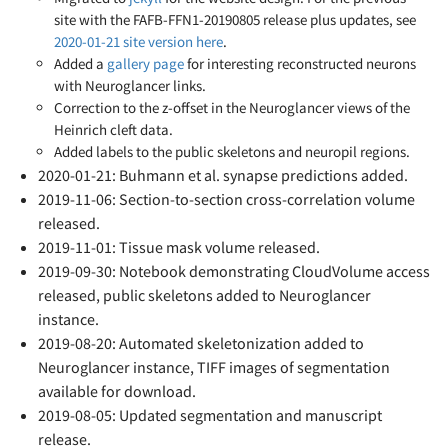
site with the FAFB-FFN1-20190805 release plus updates, see
2020-01-21 site version here
.
Added a
gallery page
for interesting reconstructed neurons
with Neuroglancer links.
Correction to the z-offset in the Neuroglancer views of the
Heinrich cleft data.
Added labels to the public skeletons and neuropil regions.
2020-01-21: Buhmann et al. synapse predictions added.
2019-11-06: Section-to-section cross-correlation volume
released.
2019-11-01: Tissue mask volume released.
2019-09-30: Notebook demonstrating CloudVolume access
released, public skeletons added to Neuroglancer
instance.
2019-08-20: Automated skeletonization added to
Neuroglancer instance, TIFF images of segmentation
available for download.
2019-08-05: Updated segmentation and manuscript
release.