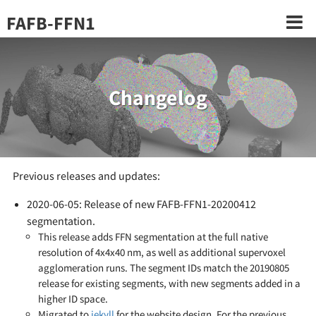
FAFB-FFN1
Changelog
Previous releases and updates:
2020-06-05: Release of new FAFB-FFN1-20200412
segmentation.
This release adds FFN segmentation at the full native
resolution of 4x4x40 nm, as well as additional supervoxel
agglomeration runs. The segment IDs match the 20190805
release for existing segments, with new segments added in a
higher ID space.
Migrated to
jekyll
for the website design. For the previous